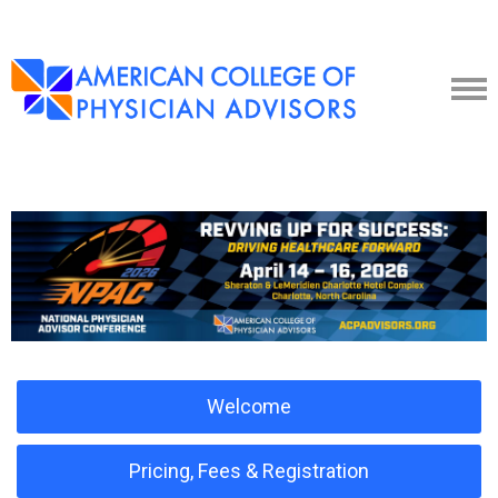
Welcome
Pricing, Fees & Registration