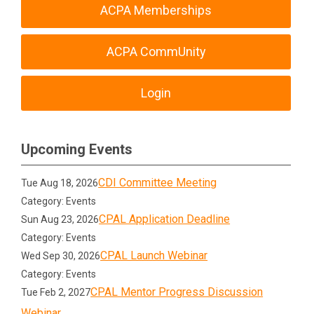
ACPA Memberships
ACPA CommUnity
Login
Upcoming Events
CDI Committee Meeting
Tue Aug 18, 2026
Category: Events
CPAL Application Deadline
Sun Aug 23, 2026
Category: Events
CPAL Launch Webinar
Wed Sep 30, 2026
Category: Events
CPAL Mentor Progress Discussion
Tue Feb 2, 2027
Webinar