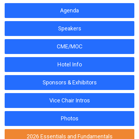
Agenda
Speakers
CME/MOC
Hotel Info
Sponsors & Exhibitors
Vice Chair Intros
Photos
2026 Essentials and Fundamentals