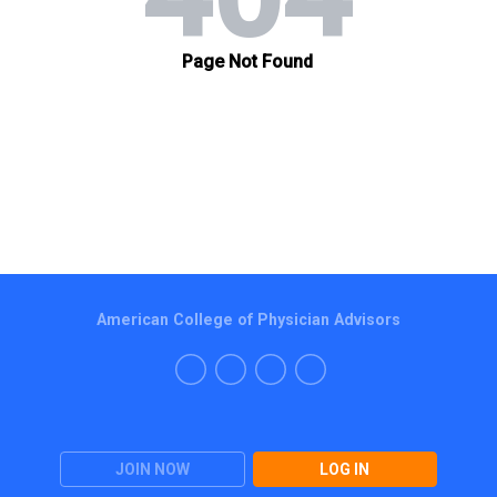
American College of Physician Advisors
JOIN NOW
LOG IN