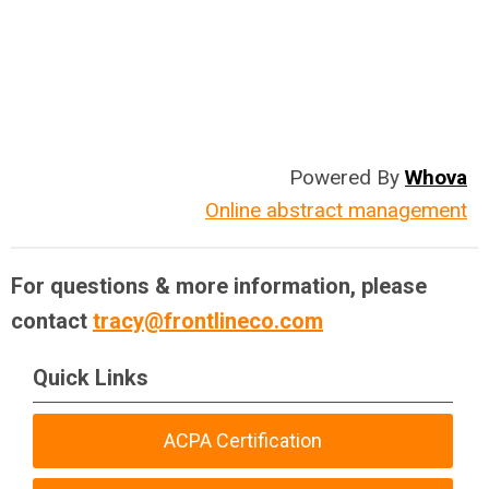
Powered By
Whova
Online abstract management
For questions & more information, please
contact
tracy@frontlineco.com
Quick Links
ACPA Certification