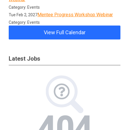
Category: Events
Mentee Progress Workshop Webinar
Tue Feb 2, 2027
Category: Events
View Full Calendar
Latest Jobs