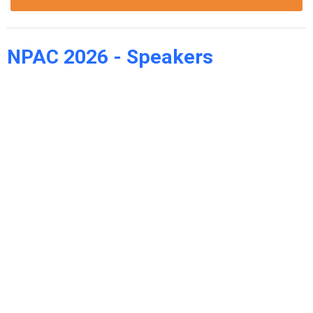
NPAC 2026 - Speakers