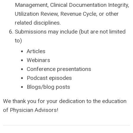
Management, Clinical Documentation Integrity,
Utilization Review, Revenue Cycle, or other
related disciplines.
Submissions may include (but are not limited
to)
Articles
Webinars
Conference presentations
Podcast episodes
Blogs/blog posts
We thank you for your dedication to the education
of Physician Advisors!