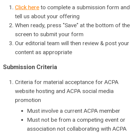
Click here
to complete a submission form and
tell us about your offering
When ready, press "Save" at the bottom of the
screen to submit your form
Our editorial team will then review & post your
content as appropriate
Submission Criteria
Criteria for material acceptance for ACPA
website hosting and ACPA social media
promotion
Must involve a current ACPA member
Must not be from a competing event or
association not collaborating with ACPA