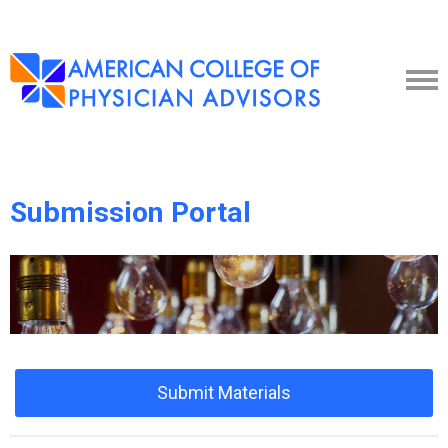
Submission Portal
Submit Materials