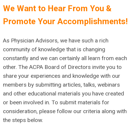
We Want to Hear From You &
Promote Your Accomplishments!
As Physician Advisors, we have such a rich
community of knowledge that is changing
constantly and we can certainly all learn from each
other. The ACPA Board of Directors invite you to
share your experiences and knowledge with our
members by submitting articles, talks, webinars
and other educational materials you have created
or been involved in. To submit materials for
consideration, please follow our criteria along with
the steps below.