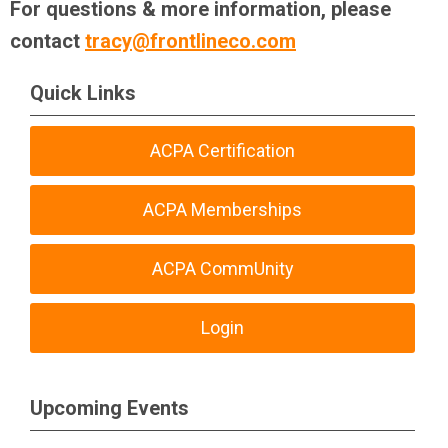
For questions & more information, please
contact
tracy@frontlineco.com
Quick Links
ACPA Certification
ACPA Memberships
ACPA CommUnity
Login
Upcoming Events