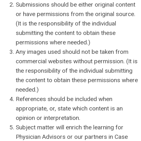
Submissions should be either original content
or have permissions from the original source.
(It is the responsibility of the individual
submitting the content to obtain these
permissions where needed.)
Any images used should not be taken from
commercial websites without permission. (It is
the responsibility of the individual submitting
the content to obtain these permissions where
needed.)
References should be included when
appropriate, or, state which content is an
opinion or interpretation.
Subject matter will enrich the learning for
Physician Advisors or our partners in Case