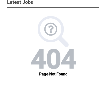
Latest Jobs