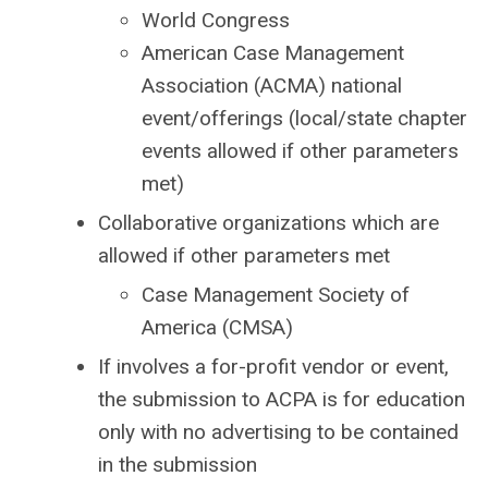
World Congress
American Case Management
Association (ACMA) national
event/offerings (local/state chapter
events allowed if other parameters
met)
Collaborative organizations which are
allowed if other parameters met
Case Management Society of
America (CMSA)
If involves a for-profit vendor or event,
the submission to ACPA is for education
only with no advertising to be contained
in the submission