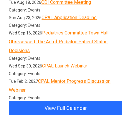
CDI Committee Meeting
Tue Aug 18, 2026
Category: Events
CPAL Application Deadline
Sun Aug 23, 2026
Category: Events
Pediatrics Committee Town Hall -
Wed Sep 16, 2026
Obs-sessed: The Art of Pediatric Patient Status
Decisions
Category: Events
CPAL Launch Webinar
Wed Sep 30, 2026
Category: Events
CPAL Mentor Progress Discussion
Tue Feb 2, 2027
Webinar
Category: Events
View Full Calendar