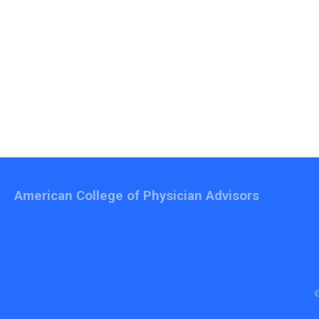
American College of Physician Advisors
©