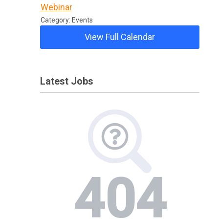
Webinar
Category: Events
View Full Calendar
Latest Jobs