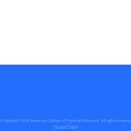
 Copyright 2026 American College of Physician Advisors. All rights reserve
Privacy Policy