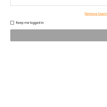
Retrieve Use
Keep me logged in