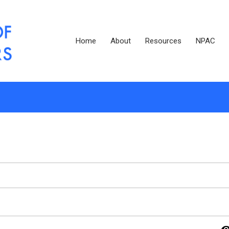
Home
About
Resources
NPAC