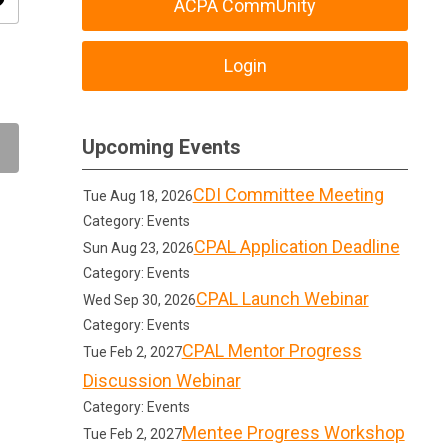
ity
ACPA CommUnity
Login
Upcoming Events
CDI Committee Meeting
Tue Aug 18, 2026
Category: Events
CPAL Application Deadline
Sun Aug 23, 2026
Category: Events
CPAL Launch Webinar
Wed Sep 30, 2026
Category: Events
CPAL Mentor Progress
Tue Feb 2, 2027
Discussion Webinar
Category: Events
Mentee Progress Workshop
Tue Feb 2, 2027