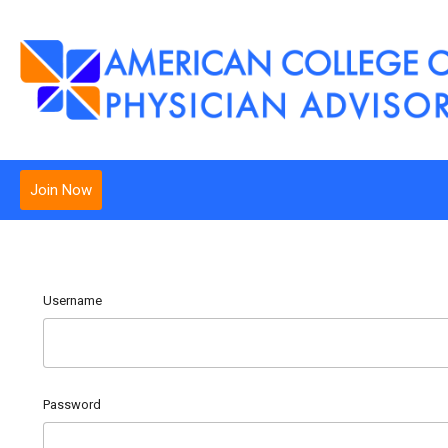
Join Now
Username
Password