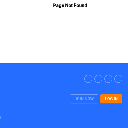
JOIN NOW
LOG IN
d.