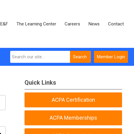
E&F
The Learning Center
Careers
News
Contact
Search
Member Login
Quick Links
ACPA Certification
ACPA Memberships