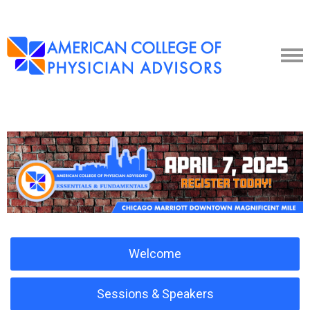
Welcome
Sessions & Speakers