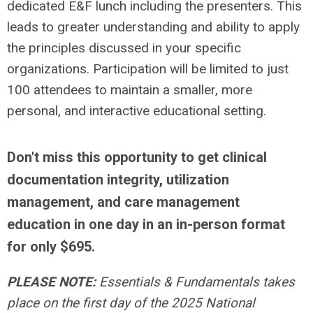
dedicated E&F lunch including the presenters. This
leads to greater understanding and ability to apply
the principles discussed in your specific
organizations. Participation will be limited to just
100 attendees to maintain a smaller, more
personal, and interactive educational setting.
Don't miss this opportunity to get clinical
documentation integrity, utilization
management, and care management
education in one day in an in-person format
for only $695.
PLEASE NOTE:
Essentials & Fundamentals takes
place on the first day of the 2025 National