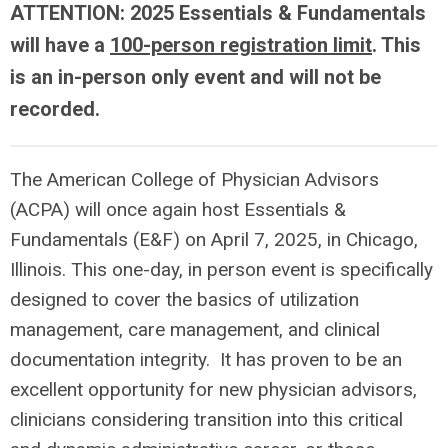
ATTENTION: 2025 Essentials & Fundamentals
will have a
100-person registration limit
. This
is an in-person only event and will not be
recorded.
The American College of Physician Advisors
(ACPA) will once again host Essentials &
Fundamentals (E&F) on April 7, 2025, in Chicago,
Illinois. This one-day, in person event is specifically
designed to cover the basics of utilization
management, care management, and clinical
documentation integrity. It has proven to be an
excellent opportunity for new physician advisors,
clinicians considering transition into this critical