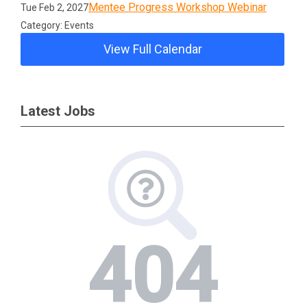
Mentee Progress Workshop Webinar
Tue Feb 2, 2027
Category: Events
View Full Calendar
Latest Jobs