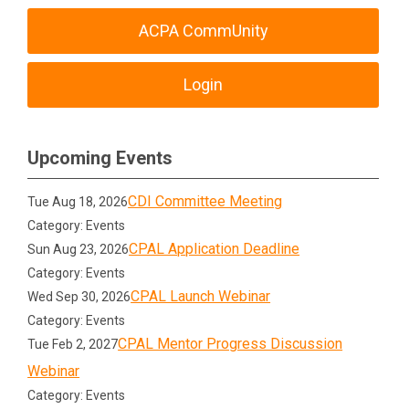
ACPA CommUnity
Login
Upcoming Events
CDI Committee Meeting
Tue Aug 18, 2026
Category: Events
CPAL Application Deadline
Sun Aug 23, 2026
Category: Events
CPAL Launch Webinar
Wed Sep 30, 2026
Category: Events
CPAL Mentor Progress Discussion
Tue Feb 2, 2027
Webinar
Category: Events