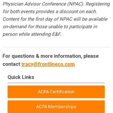
Physician Advisor Conference (NPAC). Registering
for both events provides a discount on each.
Content for the first day of NPAC will be available
on-demand for those unable to participate in
person while attending E&F.
For questions & more information, please
contact
tracy@frontlineco.com
Quick Links
ACPA Certification
ACPA Memberships