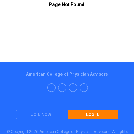
American College of Physician Advisors
JOIN NOW
LOG IN
© Copyright 2026 American College of Physician Advisors. All rights