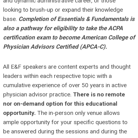
and dynamic administrative career, or those
looking to brush-up or expand their knowledge
base.
Completion of Essentials & Fundamentals is
also a pathway for eligibility to take the ACPA
certification exam to become American College of
Physician Advisors Certified (APCA-C).
All E&F speakers are content experts and thought
leaders within each respective topic with a
cumulative experience of over 50 years in active
physician advisor practice.
There is no remote
nor on-demand option for this educational
opportunity.
The in-person only venue allows
ample opportunity for your specific questions to
be answered during the sessions and during the