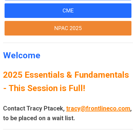
CME
NPAC 2025
Welcome
2025 Essentials & Fundamentals
- This Session is Full!
Contact Tracy Ptacek,
tracy@frontlineco.com
,
to be placed on a wait list.