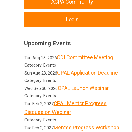
ACPA CommUnity
Login
Upcoming Events
CDI Committee Meeting
Tue Aug 18, 2026
Category: Events
CPAL Application Deadline
Sun Aug 23, 2026
Category: Events
CPAL Launch Webinar
Wed Sep 30, 2026
Category: Events
CPAL Mentor Progress
Tue Feb 2, 2027
Discussion Webinar
Category: Events
Mentee Progress Workshop
Tue Feb 2, 2027