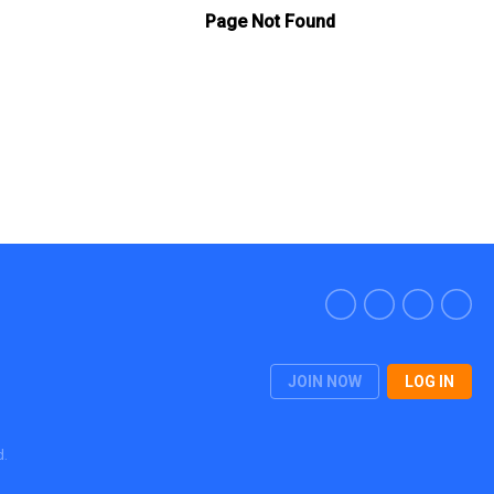
JOIN NOW
LOG IN
d.