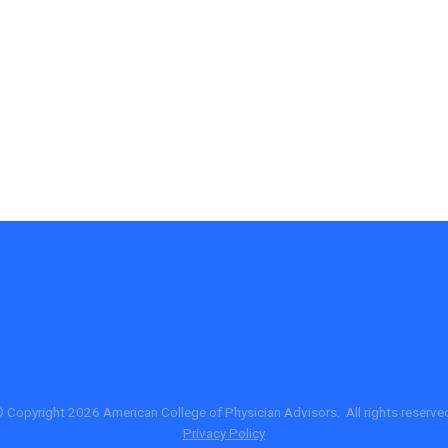
 Copyright 2026 American College of Physician Advisors. All rights reserve
Privacy Policy