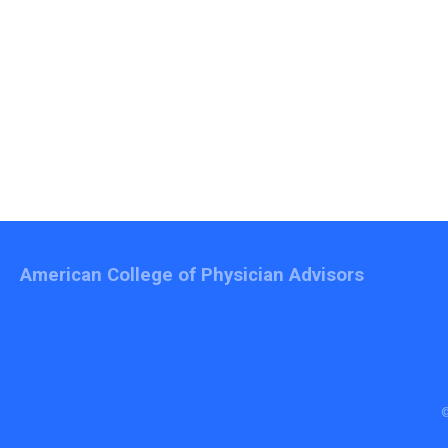
American College of Physician Advisors
©