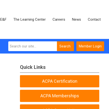
E&F
The Learning Center
Careers
News
Contact
Search
Member Login
Quick Links
ACPA Certification
ACPA Memberships