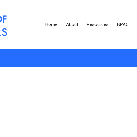
Home
About
Resources
NPAC