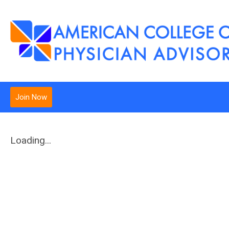
Join Now
Loading...