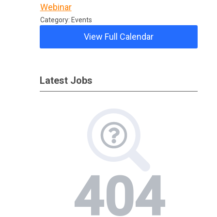
Webinar
Category: Events
View Full Calendar
Latest Jobs