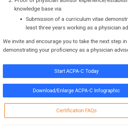
Proof of physician advisor experience/establis
knowledge base via:
Submission of a curriculum vitae demonstr
least three years working as a physician a
We invite and encourage you to take the next step in
demonstrating your proficiency as a physician advis
Start ACPA-C Today
Download/Enlarge ACPA-C Infographic
Certification FAQs