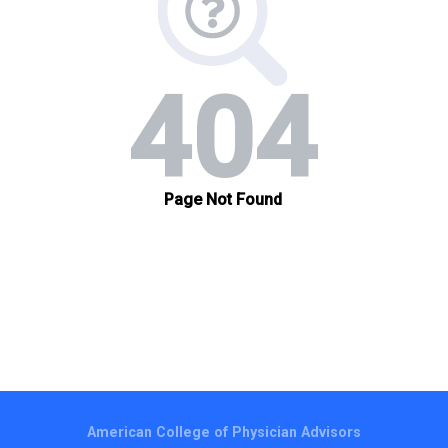
American College of Physician Advisors