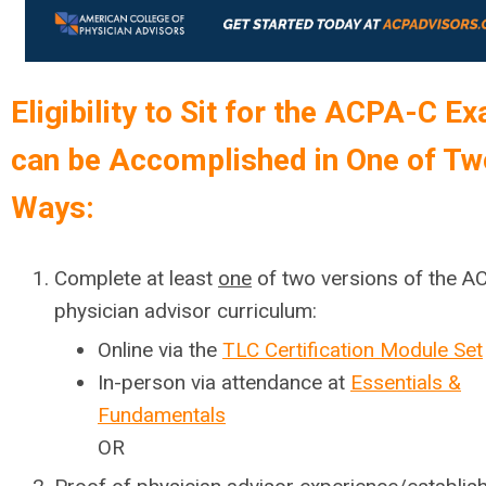
Eligibility to Sit for the ACPA-C E
can be Accomplished in One of Tw
Ways:
Complete at least
one
of two versions of the A
physician advisor curriculum:
Online via the
TLC Certification Module Set
In-person via attendance at
Essentials &
Fundamentals
OR