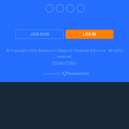
JOIN NOW
LOG IN
© Copyright 2026 American College of Physician Advisors. All rights
reserved.
Privacy Policy