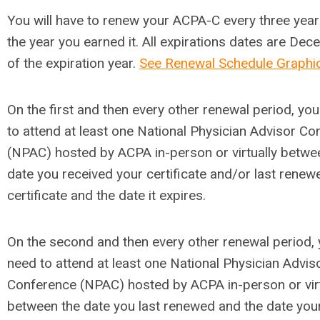
You will have to renew your ACPA-C every three year
the year you earned it. All expirations dates are De
of the expiration year.
See Renewal Schedule Graphi
On the first and then every other renewal period, you
to attend at least one National Physician Advisor C
(NPAC) hosted by ACPA in-person or virtually betwe
date you received your certificate and/or last renew
certificate and the date it expires.
On the second and then every other renewal period, y
need to attend at least one National Physician Advis
Conference (NPAC) hosted by ACPA in-person or virt
between the date you last renewed and the date you