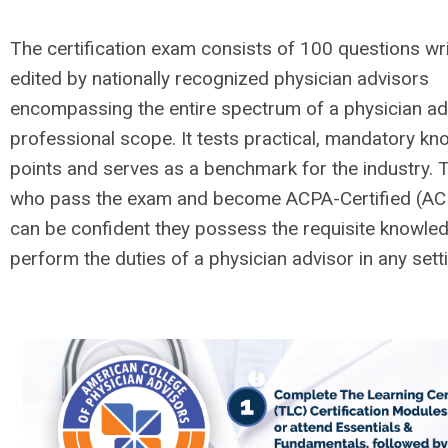
The certification exam consists of 100 questions wr
edited by nationally recognized physician advisors
encompassing the entire spectrum of a physician ad
professional scope. It tests practical, mandatory k
points and serves as a benchmark for the industry.
who pass the exam and become ACPA-Certified (A
can be confident they possess the requisite knowle
perform the duties of a physician advisor in any sett