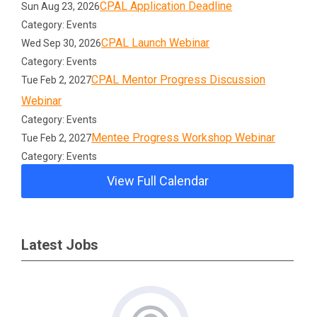
CPAL Application Deadline
Sun Aug 23, 2026
Category: Events
CPAL Launch Webinar
Wed Sep 30, 2026
Category: Events
CPAL Mentor Progress Discussion
Tue Feb 2, 2027
Webinar
Category: Events
Mentee Progress Workshop Webinar
Tue Feb 2, 2027
Category: Events
View Full Calendar
Latest Jobs