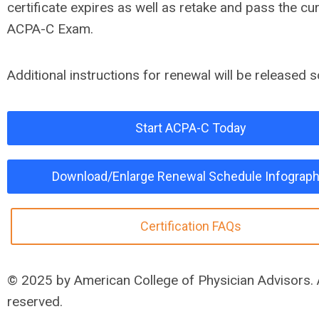
certificate expires as well as retake and pass the cu
ACPA-C Exam.
Additional instructions for renewal will be released 
Start ACPA-C Today
Download/Enlarge Renewal Schedule Infograph
Certification FAQs
© 2025 by American College of Physician Advisors. A
reserved.