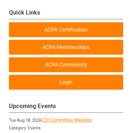
Quick Links
ACPA Certification
ACPA Memberships
ACPA CommUnity
Login
Upcoming Events
CDI Committee Meeting
Tue Aug 18, 2026
Category: Events