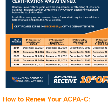
How to Renew Your ACPA-C: