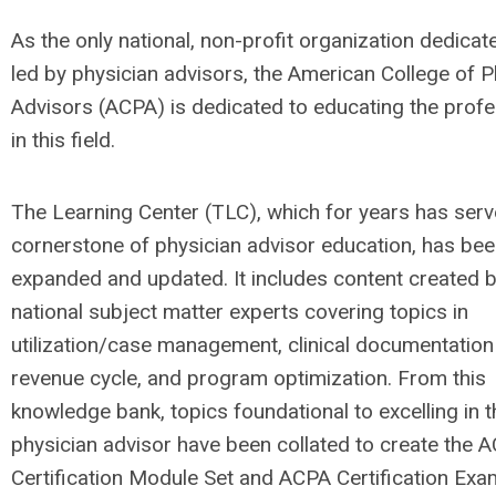
As the only national, non-profit organization dedicat
led by physician advisors, the American College of P
Advisors (ACPA) is dedicated to educating the profe
in this field.
The Learning Center (TLC), which for years has serv
cornerstone of physician advisor education, has be
expanded and updated. It includes content created 
national subject matter experts covering topics in
utilization/case management, clinical documentation i
revenue cycle, and program optimization. From this
knowledge bank, topics foundational to excelling in t
physician advisor have been collated to create the 
Certification Module Set and ACPA Certification Exa