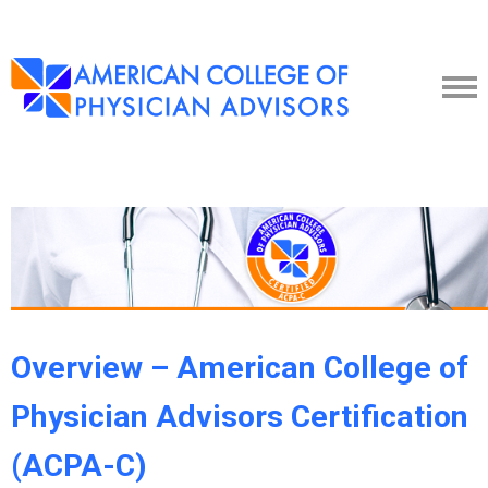
Overview – American College of
Physician Advisors Certification
(ACPA-C)