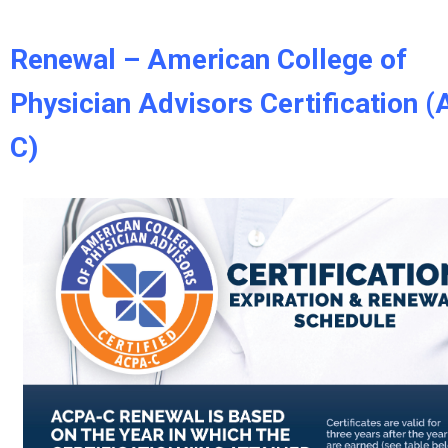
Renewal – American College of
Physician Advisors Certification 
C)