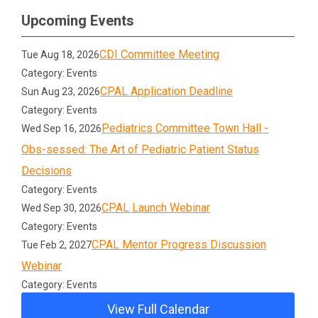
Upcoming Events
CDI Committee Meeting
Tue Aug 18, 2026
Category: Events
CPAL Application Deadline
Sun Aug 23, 2026
Category: Events
Pediatrics Committee Town Hall -
Wed Sep 16, 2026
Obs-sessed: The Art of Pediatric Patient Status
Decisions
Category: Events
CPAL Launch Webinar
Wed Sep 30, 2026
Category: Events
CPAL Mentor Progress Discussion
Tue Feb 2, 2027
Webinar
Category: Events
View Full Calendar