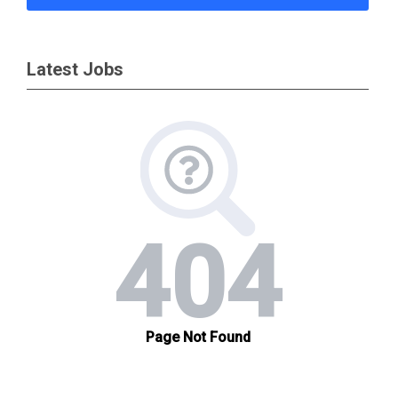
Latest Jobs