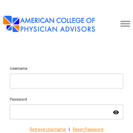
Username
Password
visibility
Retrieve Username
|
Reset Password