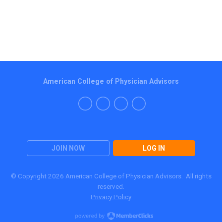
American College of Physician Advisors
JOIN NOW
LOG IN
© Copyright 2026 American College of Physician Advisors. All rights
reserved.
Privacy Policy