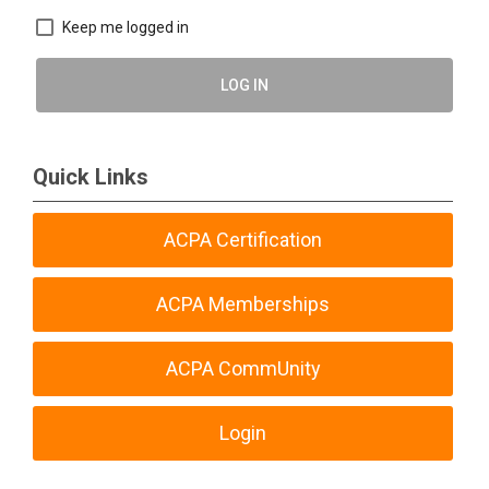
Keep me logged in
LOG IN
Quick Links
ACPA Certification
ACPA Memberships
ACPA CommUnity
Login