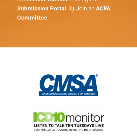
Submission Portal
. 3) Join an
ACPA
Committee
.