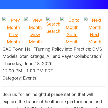
Search
Prev
View
Go to
Next
Month
Month
Month
Month
GAC Town Hall "Turning Policy into Practice: CMS
Models, Star Ratings, AI, and Payer Collaboration"
Thursday, June 18, 2026
12:00 PM
-
1:00 PM EDT
Category: Events
Join us for an insightful presentation that will
explore the future of healthcare performance and