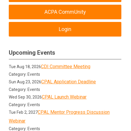
ACPA CommUnity
Login
Upcoming Events
CDI Committee Meeting
Tue Aug 18, 2026
Category: Events
CPAL Application Deadline
Sun Aug 23, 2026
Category: Events
CPAL Launch Webinar
Wed Sep 30, 2026
Category: Events
CPAL Mentor Progress Discussion
Tue Feb 2, 2027
Webinar
Category: Events