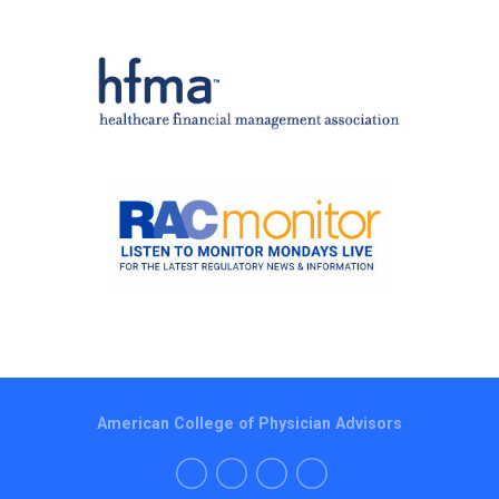
American College of Physician Advisors