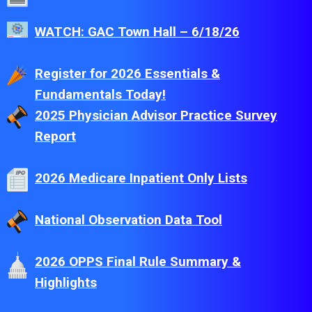
WATCH: GAC Town Hall – 6/18/26
Register for 2026 Essentials &
Fundamentals Today!
2025 Physician Advisor Practice Survey
Report
2026 Medicare Inpatient Only Lists
National Observation Data Tool
2026 OPPS Final Rule Summary &
Highlights