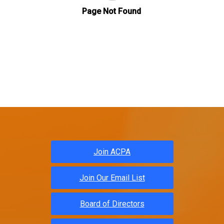
Join ACPA
Join Our Email List
Board of Directors