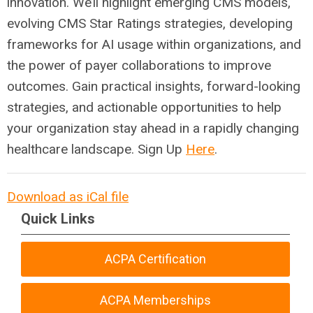
innovation. We’ll highlight emerging CMS models,
evolving CMS Star Ratings strategies, developing
frameworks for AI usage within organizations, and
the power of payer collaborations to improve
outcomes. Gain practical insights, forward-looking
strategies, and actionable opportunities to help
your organization stay ahead in a rapidly changing
healthcare landscape. Sign
Up
Here
.
Download as iCal file
Quick Links
ACPA Certification
ACPA Memberships