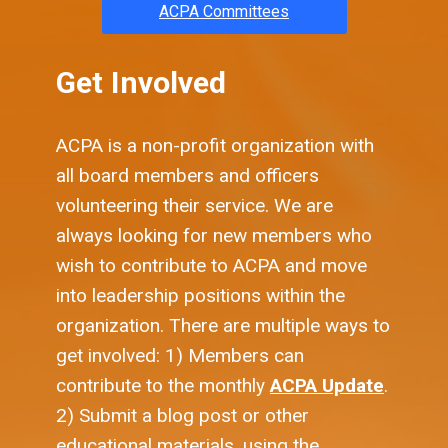
ACPA Committees
Get Involved
ACPA is a non-profit organization with
all board members and officers
volunteering their service. We are
always looking for new members who
wish to contribute to ACPA and move
into leadership positions within the
organization. There are multiple ways to
get involved: 1) Members can
contribute to the monthly
ACPA Update
.
2) Submit a blog post or other
educational materials, using the