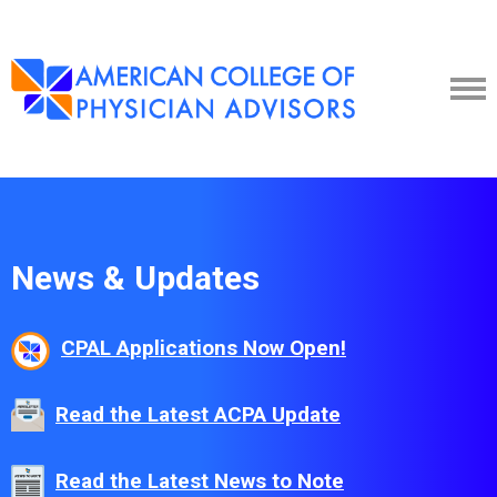
News & Updates
CPAL Applications Now Open!
Read the Latest ACPA Update
Read the Latest News to Note