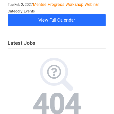
Mentee Progress Workshop Webinar
Tue Feb 2, 2027
Category: Events
View Full Calendar
Latest Jobs